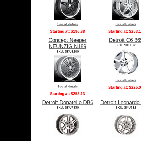
See all details
See all details
Starting at:
$196.88
Starting at:
$253.
Concept Neeper
Detroit C6 86
NEUNZIG N189
SKU: SKU670
SKU: SKU8200
See all details
See all details
Starting at:
$225.
Starting at:
$253.13
Detroit Donatello DB6
Detroit Leonardo
SKU: SKU7350
SKU: SKU732