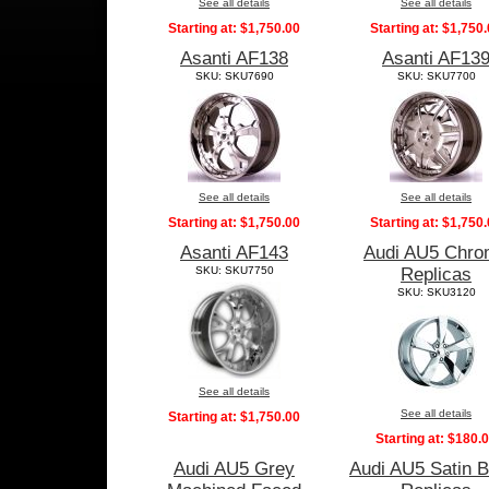
See all details
See all details
Starting at:
$1,750.00
Starting at:
$1,750.
Asanti AF138
Asanti AF13
SKU: SKU7690
SKU: SKU7700
See all details
See all details
Starting at:
$1,750.00
Starting at:
$1,750.
Asanti AF143
Audi AU5 Chr
SKU: SKU7750
Replicas
SKU: SKU3120
See all details
See all details
Starting at:
$1,750.00
Starting at:
$180.
Audi AU5 Grey
Audi AU5 Satin B