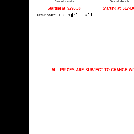
See all details
See all details
Starting at:
$290.00
Starting at:
$174.
Result pages:
1
2
3
4
5
6
ALL PRICES ARE SUBJECT TO CHANGE WI