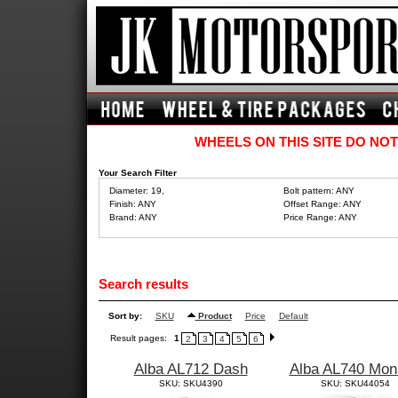
WHEELS ON THIS SITE DO NOT
Your Search Filter
Diameter: 19,
Bolt pattern: ANY
Finish: ANY
Offset Range: ANY
Brand: ANY
Price Range: ANY
Search results
Sort by:
SKU
Product
Price
Default
Result pages:
1
2
3
4
5
6
Alba AL712 Dash
Alba AL740 Mon
SKU: SKU4390
SKU: SKU44054