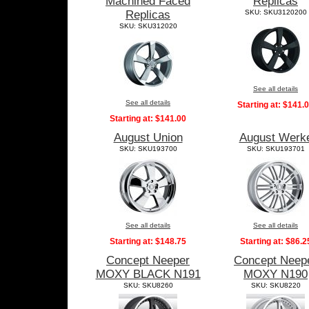
Machined Faced
Replicas
Replicas
SKU: SKU3120200
SKU: SKU312020
See all details
See all details
Starting at:
$141.
Starting at:
$141.00
August Union
August Werk
SKU: SKU193700
SKU: SKU193701
See all details
See all details
Starting at:
$148.75
Starting at:
$86.2
Concept Neeper
Concept Neep
MOXY BLACK N191
MOXY N190
SKU: SKU8260
SKU: SKU8220