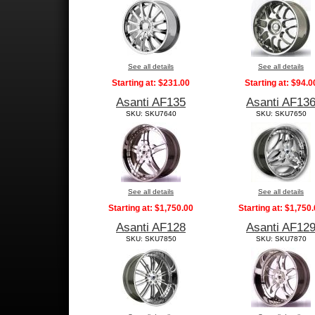
See all details
See all details
Starting at:
$231.00
Starting at:
$94.0
Asanti AF135
Asanti AF13
SKU: SKU7640
SKU: SKU7650
See all details
See all details
Starting at:
$1,750.00
Starting at:
$1,750.
Asanti AF128
Asanti AF12
SKU: SKU7850
SKU: SKU7870