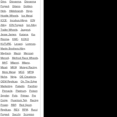
Gino
,
Giovanna
,
Giovanna
Forged
,
Gitano
,
Golden
,
Helo
,
Hildebrandt
,
Hoyo
,
Hostile Wheels
,
Ice Metal
,
ICCE
,
Incubus Alloys
,
ION
Alloy
,
ION Forged
,
Ion Alloy
Trailer Wheels
,
Jaagruti
,
Jesse James
,
Katana
,
Ka-
Rizzma
,
KMC
,
KOKO
KUTURE
,
Lexani
,
Lorenzo
,
Martin Brothers Alloy
,
Mayhem
,
Mazzi
,
Menzari
,
Merceli
,
Method Race Wheels
,
MHT
,
Milanni
,
Milano
,
Mizati
,
MKW
,
Motegi Racing
,
Moto Metal
,
MOZ
,
MPW
,
Niche
,
Ninja
,
OE Creations
,
OEM Replicas
,
On The Edge
Marketing
,
Paladin
,
Panther
,
Pinnacle
,
Platinum
,
Poison
Spyder
,
Polo
,
Primax
,
Pro
Comp
,
Quantum Tek
,
Racing
Power
,
RBP
,
Red Sport
,
Replicas
,
REV
,
RPM
,
Rucci
Forged
,
Sacchi
,
Scorpion