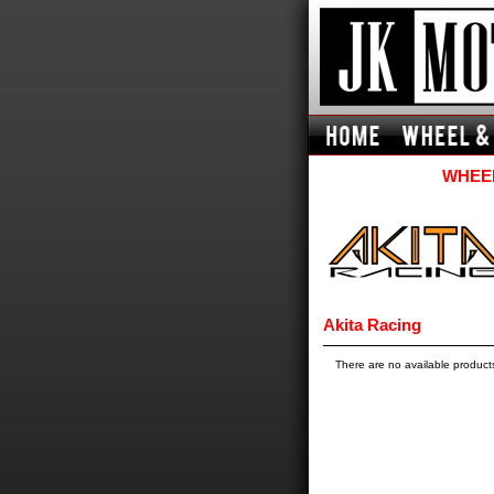
WHEEL
Akita Racing
There are no available product