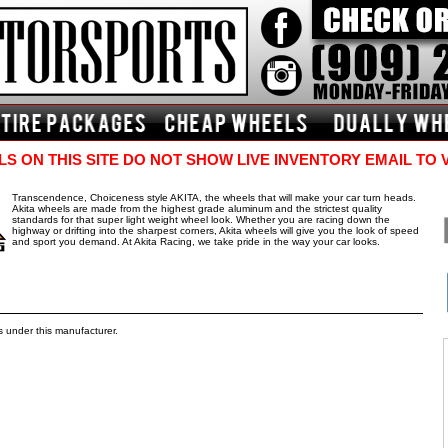
S ON THIS SITE DO NOT SHOW LIVE INVENTORY EMAIL TO 
Transcendence, Choiceness style AKITA, the wheels that will make your car turn heads.
Akita wheels are made from the highest grade aluminum and the strictest quality
standards for that super light weight wheel look. Whether you are racing down the
highway or drifting into the sharpest corners, Akita wheels will give you the look of speed
and sport you demand. At Akita Racing, we take pride in the way your car looks.
s under this manufacturer.