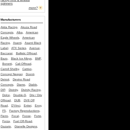
racing rims & wheels
spinners
more?
Manufacturers
Akita Racing
,
Akuza Road
Concepts
,
Alba
,
American
Eagle Wheels
,
American
Racing
,
Asanti
,
Asanti Black
Label
,
ATX Series
,
Avenue
,
Baccarat
,
Ballistic Offroad
,
Bazo
,
Black Ice Alloys
,
BMF
,
Bonetti
,
Cali Offroad
,
Carroll Shelby
,
Cattivo
,
Concept Neeper
,
Dcenti
,
Detroit
,
Devino Road
Concepts
,
Diamo
,
Diablo
,
DIP
,
Divinity
,
Divinity Racing
,
Dolce
,
Double-G
,
Driv / Driv
Offroad
,
DUB
,
DV8 Off
Road
,
D'Vinci
,
Enkei
,
Envy
,
F5
,
Factory Reproductions
,
Fierro
,
Focal
,
Foose
,
Forte
,
Forza
,
Fuel Off-Road
,
Gazario
,
Gianelle Designs
,