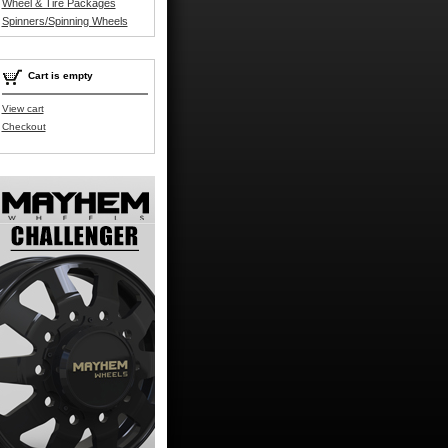
Wheel & Tire Packages
Spinners/Spinning Wheels
Cart is empty
View cart
Checkout