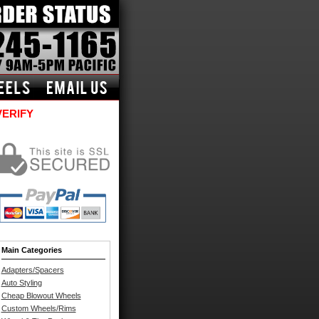
VERIFY
Main Categories
Adapters/Spacers
Auto Styling
Cheap Blowout Wheels
Custom Wheels/Rims