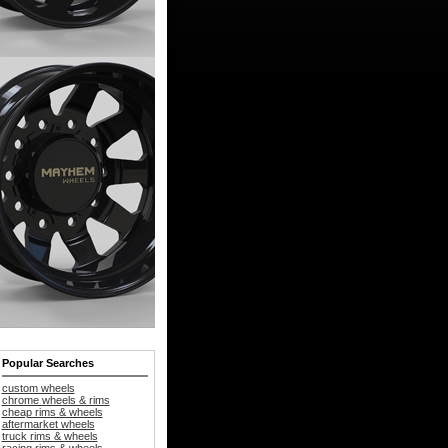
Popular Searches
custom wheels
chrome wheels & rims
cheap rims & wheels
aftermarket wheels
truck rims & wheels