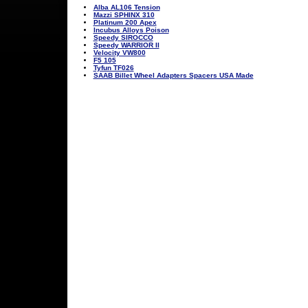
Alba AL106 Tension
Mazzi SPHINX 310
Platinum 200 Apex
Incubus Alloys Poison
Speedy SIROCCO
Speedy WARRIOR II
Velocity VW800
F5 105
Tyfun TF026
SAAB Billet Wheel Adapters Spacers USA Made