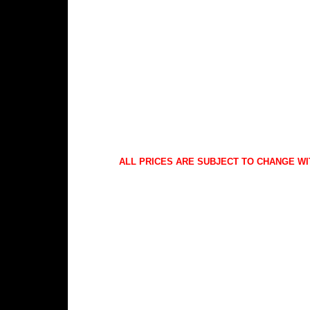
ALL PRICES ARE SUBJECT TO CHANGE WI