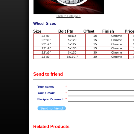
Click to Enlarge +
Wheel Sizes
Size
Bolt Ptn
Offset
Finish
Price
22"x9"
5x115
15
Chrome
22"x9"
5x120
15
Chrome
22"x9"
5x127
15
Chrome
22"x9"
5x135
15
Chrome
22"x9"
6x135
30
Chrome
22"x9"
6x139.7
30
Chrome
Send to friend
Your name:
*
Your e-mail:
*
Recipient's e-mail:
*
Send to friend
Related Products