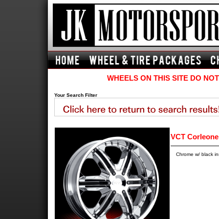
WHEELS ON THIS SITE DO NOT
Your Search Filter
VCT Corleone
Chrome w/ black i