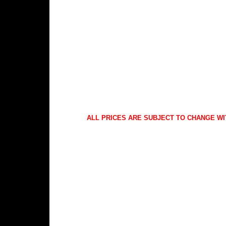
ALL PRICES ARE SUBJECT TO CHANGE WI