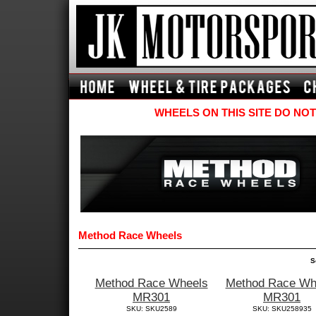
WHEELS ON THIS SITE DO NOT
Method Race Wheels
S
Method Race Wheels
Method Race Wh
MR301
MR301
SKU: SKU2589
SKU: SKU258935