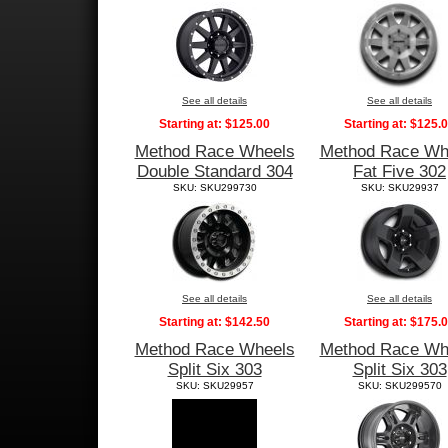
See all details
See all details
Starting at:
$125.00
Starting at:
$125.
Method Race Wheels
Method Race Wh
Double Standard 304
Fat Five 302
SKU: SKU299730
SKU: SKU29937
See all details
See all details
Starting at:
$142.50
Starting at:
$175.
Method Race Wheels
Method Race Wh
Split Six 303
Split Six 303
SKU: SKU29957
SKU: SKU299570