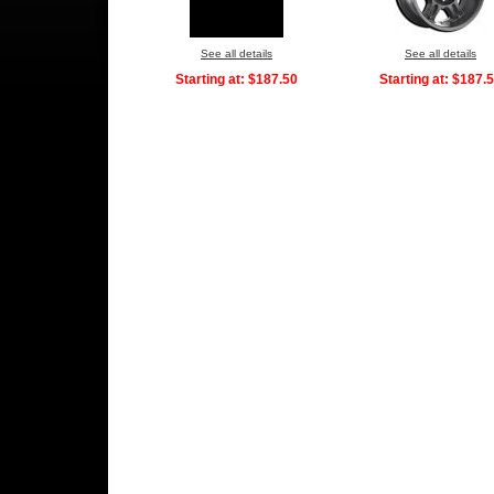
See all details
See all details
Starting at:
$187.50
Starting at:
$187.