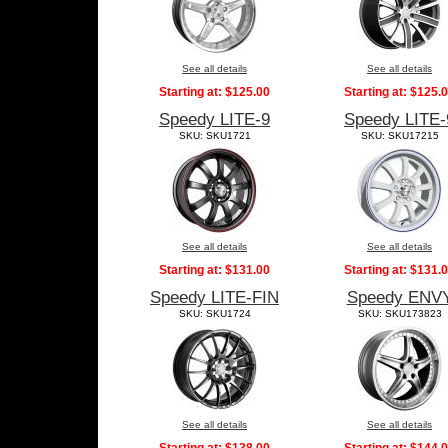
See all details
See all details
Starting at:
$125.00
Starting at:
$125.
Speedy LITE-9
Speedy LITE-
SKU: SKU1721
SKU: SKU17215
See all details
See all details
Starting at:
$131.00
Starting at:
$131.
Speedy LITE-FIN
Speedy ENV
SKU: SKU1724
SKU: SKU173823
See all details
See all details