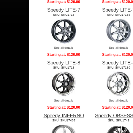
Starting at:
$120.00
Starting at:
$120.
Speedy LITE-7
Speedy LITE-
SKU: SKU1715
SKU: SKU17158
See all details
See all details
Starting at:
$120.00
Starting at:
$120.
Speedy LITE-8
Speedy LITE-
SKU: SKU1718
SKU: SKU17189
See all details
See all details
Starting at:
$120.00
Starting at:
$120.
Speedy INFERNO
Speedy OBSES
SKU: SKU17409
SKU: SKU1743