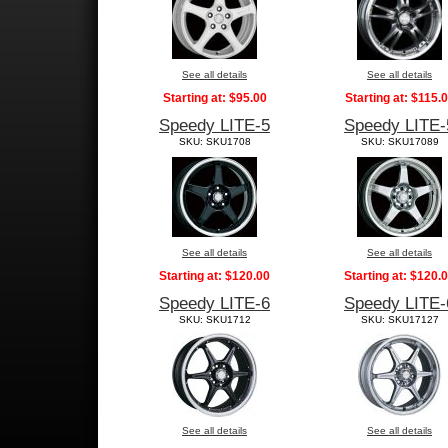
See all details
See all details
Starting at:
$95.00
Starting at:
$115.
Speedy LITE-5
Speedy LITE-
SKU: SKU1708
SKU: SKU17089
See all details
See all details
Starting at:
$120.00
Starting at:
$120.
Speedy LITE-6
Speedy LITE-
SKU: SKU1712
SKU: SKU17127
See all details
See all details