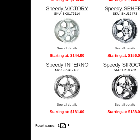
Starting at:
$138.00
Starting at:
$144.
Speedy VICTORY
Speedy SPHE
SKU: SKU175114
SKU: SKU17473
See all details
See all details
Starting at:
$144.00
Starting at:
$156.
Speedy INFERNO
Speedy SIRO
SKU: SKU17408
SKU: SKU1735
See all details
See all details
Starting at:
$181.00
Starting at:
$188.
Result pages:
1
2