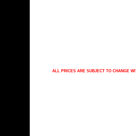
ALL PRICES ARE SUBJECT TO CHANGE WI