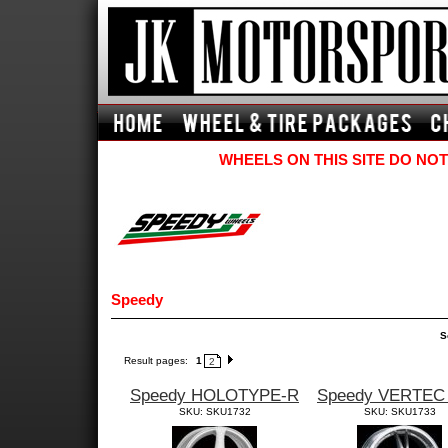
WHEELS ON THIS SITE DO NOT
Speedy
S
Result pages:
1
2
Speedy HOLOTYPE-R
Speedy VERTEC
SKU: SKU1732
SKU: SKU1733