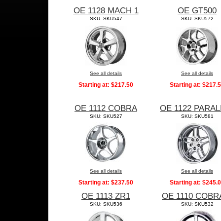
OE 1128 MACH 1
OE GT500
SKU: SKU547
SKU: SKU572
See all details
See all details
Starting at:
$217.50
Starting at:
$217.
OE 1112 COBRA
OE 1122 PARAL
SKU: SKU527
SKU: SKU581
See all details
See all details
Starting at:
$237.50
Starting at:
$245.
OE 1113 ZR1
OE 1110 COBR
SKU: SKU536
SKU: SKU532