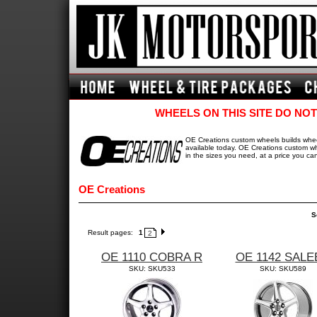
WHEELS ON THIS SITE DO NOT
OE Creations custom wheels builds wheel
available today. OE Creations custom whe
in the sizes you need, at a price you can
OE Creations
S
Result pages:
1
2
OE 1110 COBRA R
OE 1142 SALE
SKU: SKU533
SKU: SKU589