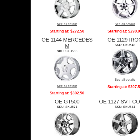
See all details
See all details
Starting at:
$272.50
Starting at:
$290.
OE 1144 MERCEDES
OE 1129 IRO
M
SKU: SKU548
SKU: SKU555
See all details
See all details
Starting at:
$307.
Starting at:
$302.50
OE GT500
OE 1127 SVT C
SKU: SKU571
SKU: SKU544