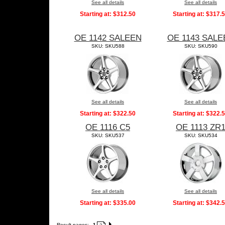
See all details
See all details
Starting at:
$312.50
Starting at:
$317.
OE 1142 SALEEN
OE 1143 SALE
SKU: SKU588
SKU: SKU590
See all details
See all details
Starting at:
$322.50
Starting at:
$322.
OE 1116 C5
OE 1113 ZR
SKU: SKU537
SKU: SKU534
See all details
See all details
Starting at:
$335.00
Starting at:
$342.
Result pages:
1