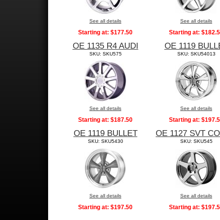
See all details
See all details
Starting at:
$177.50
Starting at:
$182.
OE 1135 R4 AUDI
OE 1119 BULL
SKU: SKU575
SKU: SKU54013
See all details
See all details
Starting at:
$187.50
Starting at:
$197.
OE 1119 BULLET
OE 1127 SVT C
SKU: SKU5430
SKU: SKU545
See all details
See all details
Starting at:
$197.50
Starting at:
$197.