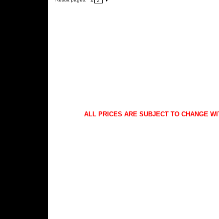
2
ALL PRICES ARE SUBJECT TO CHANGE WI